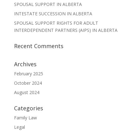
SPOUSAL SUPPORT IN ALBERTA
INTESTATE SUCCESSION IN ALBERTA
SPOUSAL SUPPORT RIGHTS FOR ADULT
INTERDEPENDENT PARTNERS (AIPS) IN ALBERTA
Recent Comments
Archives
February 2025
October 2024
August 2024
Categories
Family Law
Legal