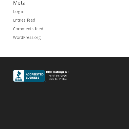
Meta
Log in
Entries feed
Comments feed
WordPress.org